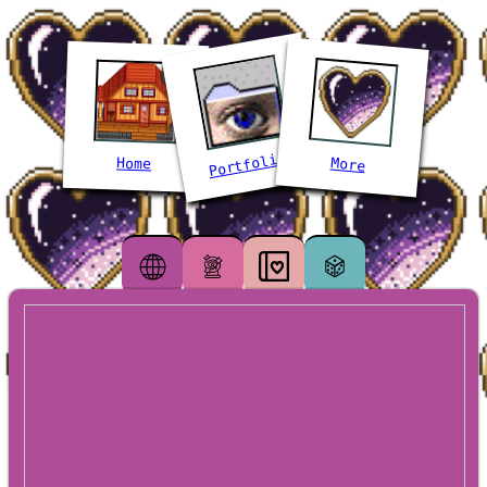
Portfolios
More
Home
Webmastery
Life
Diary
Misc