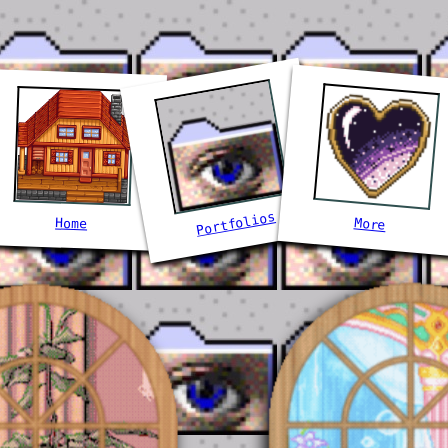
Portfolios
More
Home